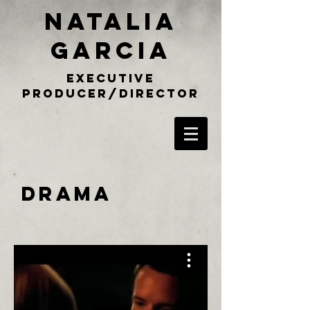
NATALIA
GARCIA
executive
producer/director
DRAMA